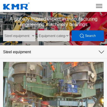
A globally trusted expert in manufacturing
engineering machinery bearings
Search
Steel equipment