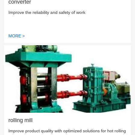
converter
Improve the reliability and safety of work
MORE >
rolling mill
Improve product quality with optimized solutions for hot rolling