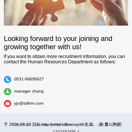
Looking forward to your joining and
growing together with us!
If you want to obtain more recruitment information, you can
contact the Human Resources Department as follows:
0531-66695627
manager zhang
yjx@sdkmr.com
于 2026-08-10 日从 http://www.sdkmr.com/ 生成
Copy right: Shandong KMR Bearing S&T Co., Ltd
第
页，共
鲁ICP备
页
12024828号-1