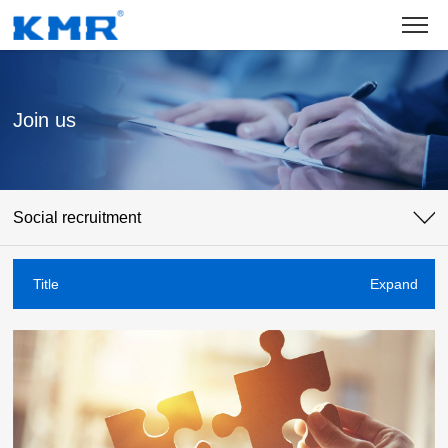
Join us
Social recruitment
Title
Expand