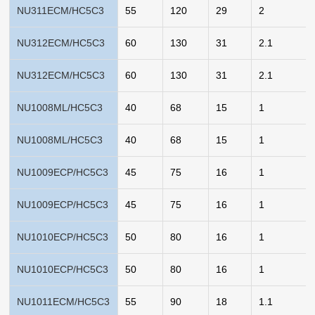
NU311ECM/HC5C3
55
120
29
2
NU312ECM/HC5C3
60
130
31
2.1
NU312ECM/HC5C3
60
130
31
2.1
NU1008ML/HC5C3
40
68
15
1
NU1008ML/HC5C3
40
68
15
1
NU1009ECP/HC5C3
45
75
16
1
NU1009ECP/HC5C3
45
75
16
1
NU1010ECP/HC5C3
50
80
16
1
NU1010ECP/HC5C3
50
80
16
1
NU1011ECM/HC5C3
55
90
18
1.1