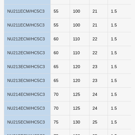
NU211ECM/HC5C3
55
100
21
1.5
NU211ECM/HC5C3
55
100
21
1.5
NU212ECM/HC5C3
60
110
22
1.5
NU212ECM/HC5C3
60
110
22
1.5
NU213ECM/HC5C3
65
120
23
1.5
NU213ECM/HC5C3
65
120
23
1.5
NU214ECM/HC5C3
70
125
24
1.5
NU214ECM/HC5C3
70
125
24
1.5
NU215ECM/HC5C3
75
130
25
1.5