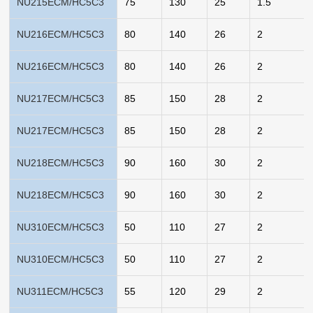
NU215ECM/HC5C3
75
130
25
1.5
NU216ECM/HC5C3
80
140
26
2
NU216ECM/HC5C3
80
140
26
2
NU217ECM/HC5C3
85
150
28
2
NU217ECM/HC5C3
85
150
28
2
NU218ECM/HC5C3
90
160
30
2
NU218ECM/HC5C3
90
160
30
2
NU310ECM/HC5C3
50
110
27
2
NU310ECM/HC5C3
50
110
27
2
NU311ECM/HC5C3
55
120
29
2