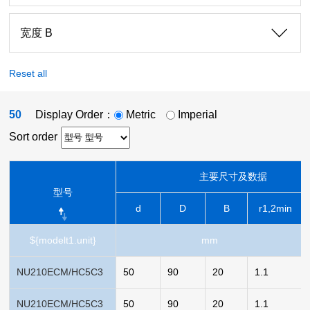
宽度 B
Reset all
50
Display Order：
Metric
Imperial
Sort order
主要尺寸及数据
型号
d
D
B
r1,2min
${modelt1.unit}
mm
NU210ECM/HC5C3
50
90
20
1.1
NU210ECM/HC5C3
50
90
20
1.1