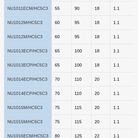
NU1011ECM/HC5C3
55
90
18
1.1
NU1012M/HC5C3
60
95
18
1.1
NU1012M/HC5C3
60
95
18
1.1
NU1013ECP/HC5C3
65
100
18
1.1
NU1013ECP/HC5C3
65
100
18
1.1
NU1014ECP/HC5C3
70
110
20
1.1
NU1014ECP/HC5C3
70
110
20
1.1
NU1015M/HC5C3
75
115
20
1.1
NU1015M/HC5C3
75
115
20
1.1
NU1016ECM/HC5C3
80
125
22
1.1