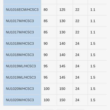
NU1016ECM/HC5C3
80
125
22
1.1
NU1017M/HC5C3
85
130
22
1.1
NU1017M/HC5C3
85
130
22
1.1
NU1018M/HC5C3
90
140
24
1.5
NU1018M/HC5C3
90
140
24
1.5
NU1019ML/HC5C3
95
145
24
1.5
NU1019ML/HC5C3
95
145
24
1.5
NU1020M/HC5C3
100
150
24
1.5
NU1020M/HC5C3
100
150
24
1.5