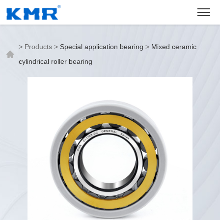
>
Products
>
Special application bearing
>
Mixed ceramic
cylindrical roller bearing