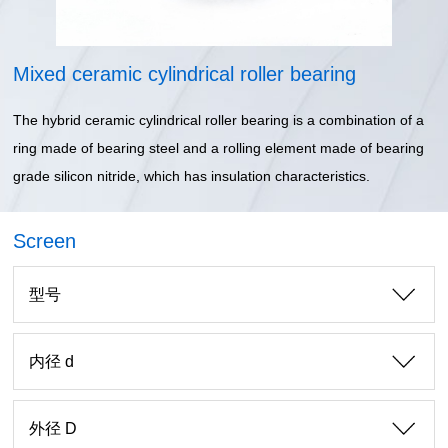
Mixed ceramic cylindrical roller bearing
The hybrid ceramic cylindrical roller bearing is a combination of a
ring made of bearing steel and a rolling element made of bearing
grade silicon nitride, which has insulation characteristics.
Screen
型号
内径 d
外径 D