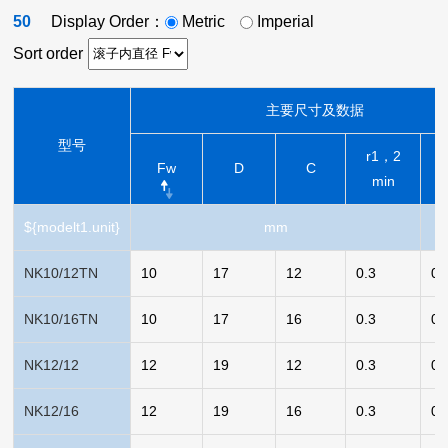
50
Display Order：
Metric
Imperial
Sort order
主要尺寸及数据
型号
r1，2
Fw
D
C
min
${modelt1.unit}
mm
NK10/12TN
10
17
12
0.3
0.
NK10/16TN
10
17
16
0.3
0.
NK12/12
12
19
12
0.3
0.
NK12/16
12
19
16
0.3
0.