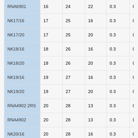
RNA6901
16
24
22
0.3
0.
NK17/16
17
25
16
0.3
0.
NK17/20
17
25
20
0.3
0.
NK18/16
18
26
16
0.3
0.
NK18/20
18
26
20
0.3
0.
NK19/16
19
27
16
0.3
0.
NK19/20
19
27
20
0.3
0.
RNA4902.2RS
20
28
13
0.3
0.
RNA4902
20
28
13
0.3
0.
NK20/16
20
28
16
0.3
0.