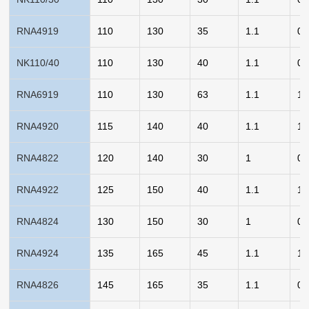
RNA4919
110
130
35
1.1
0.
NK110/40
110
130
40
1.1
0.
RNA6919
110
130
63
1.1
1.
RNA4920
115
140
40
1.1
1.
RNA4822
120
140
30
1
0.
RNA4922
125
150
40
1.1
1.
RNA4824
130
150
30
1
0.
RNA4924
135
165
45
1.1
1.
RNA4826
145
165
35
1.1
0.