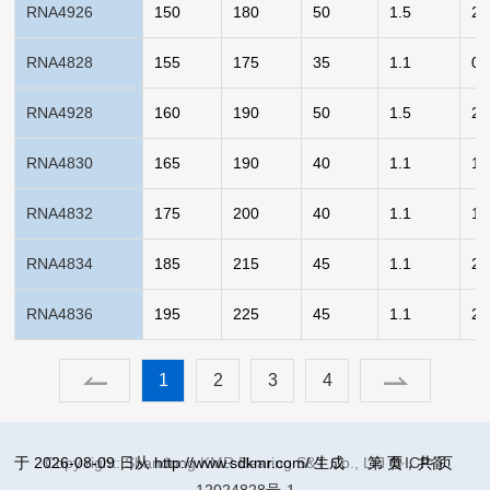
RNA4926
150
180
50
1.5
2.
RNA4828
155
175
35
1.1
0.
RNA4928
160
190
50
1.5
2.
RNA4830
165
190
40
1.1
1.
RNA4832
175
200
40
1.1
1.
RNA4834
185
215
45
1.1
2.
RNA4836
195
225
45
1.1
2.
1
2
3
4
于 2026-08-09 日从 http://www.sdkmr.com/ 生成
Copy right: Shandong KMR Bearing S&T Co., Ltd
第
页，共
鲁ICP备
页
12024828号-1