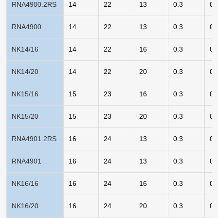
RNA4900.2RS
14
22
13
0.3
0.
RNA4900
14
22
13
0.3
0.
NK14/16
14
22
16
0.3
0.
NK14/20
14
22
20
0.3
0.
NK15/16
15
23
16
0.3
0.
NK15/20
15
23
20
0.3
0.
RNA4901.2RS
16
24
13
0.3
0.
RNA4901
16
24
13
0.3
0.
NK16/16
16
24
16
0.3
0.
NK16/20
16
24
20
0.3
0.