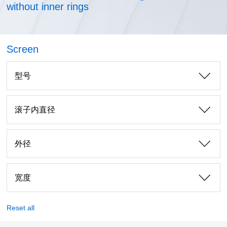
without inner rings
Screen
型号
滚子内直径
外径
宽度
Reset all