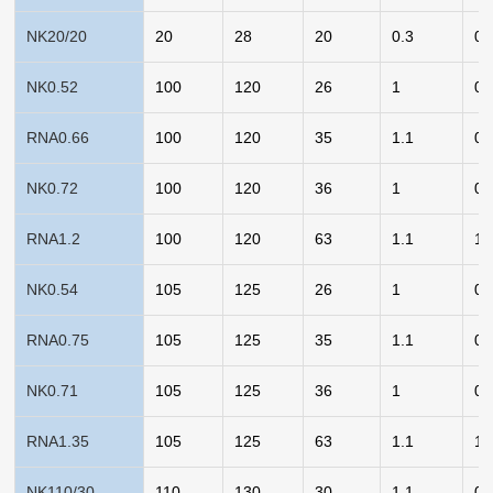
NK20/20
20
28
20
0.3
0.
NK0.52
100
120
26
1
0.
RNA0.66
100
120
35
1.1
0.
NK0.72
100
120
36
1
0.
RNA1.2
100
120
63
1.1
1.
NK0.54
105
125
26
1
0.
RNA0.75
105
125
35
1.1
0.
NK0.71
105
125
36
1
0.
RNA1.35
105
125
63
1.1
1.
NK110/30
110
130
30
1.1
0.