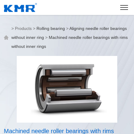
>
Products
>
Rolling bearing
>
Aligning needle roller bearings
without inner ring
>
Machined needle roller bearings with rims
without inner rings
Machined needle roller bearings with rims