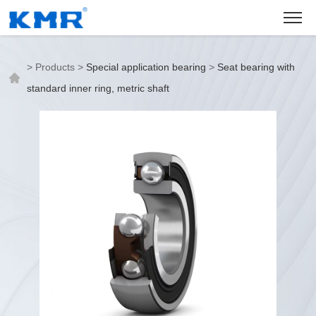
>
Products
>
Special application bearing
>
Seat bearing with
standard inner ring, metric shaft