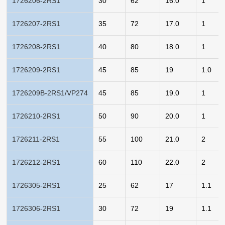
1726206-2RS1
30
62
16.0
1
1726207-2RS1
35
72
17.0
1
1726208-2RS1
40
80
18.0
1
1726209-2RS1
45
85
19
1.0
1726209B-2RS1/VP274
45
85
19.0
1
1726210-2RS1
50
90
20.0
1
1726211-2RS1
55
100
21.0
2
1726212-2RS1
60
110
22.0
2
1726305-2RS1
25
62
17
1.1
1726306-2RS1
30
72
19
1.1