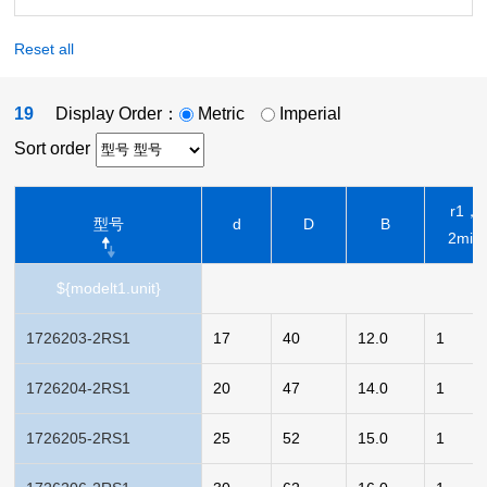
Reset all
19
Display Order：
Metric
Imperial
Sort order
r1，
型号
d
D
B
2min
${modelt1.unit}
1726203-2RS1
17
40
12.0
1
1726204-2RS1
20
47
14.0
1
1726205-2RS1
25
52
15.0
1