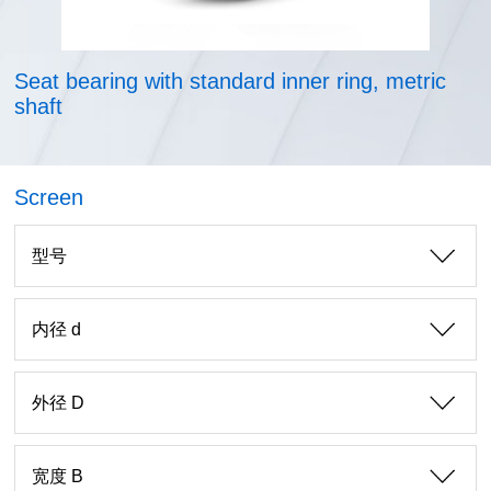
Seat bearing with standard inner ring, metric
shaft
Screen
型号
内径 d
外径 D
宽度 B